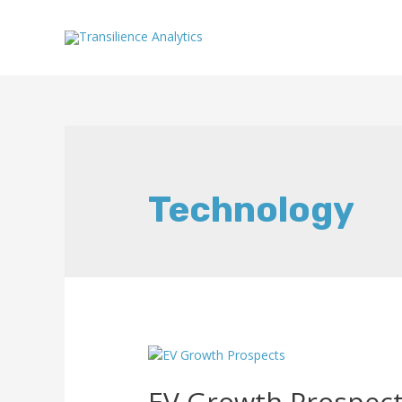
Technology
EV Growth Prospec