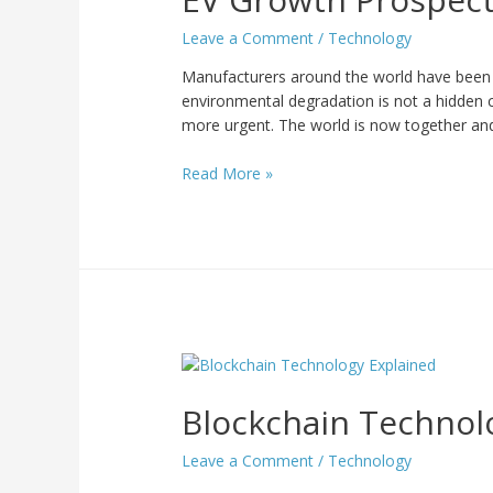
Leave a Comment
/
Technology
Manufacturers around the world have been wo
environmental degradation is not a hidden c
more urgent. The world is now together a
Read More »
Blockchain Technol
Leave a Comment
/
Technology