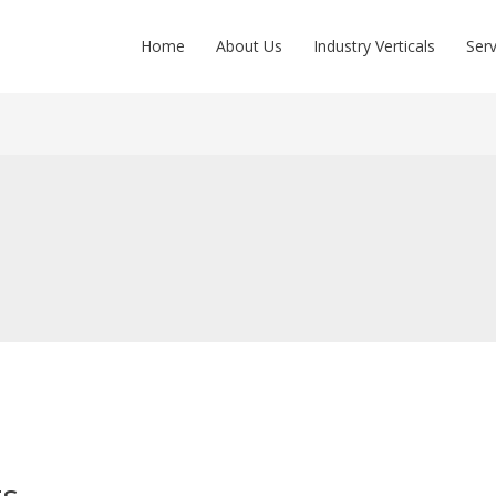
Home
About Us
Industry Verticals
Serv
ts