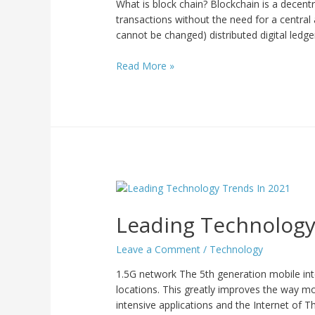
What is block chain? Blockchain is a decentr
transactions without the need for a central
cannot be changed) distributed digital ledge
Read More »
Leading Technology
Leave a Comment
/
Technology
1.5G network The 5th generation mobile in
locations. This greatly improves the way mob
intensive applications and the Internet of Th