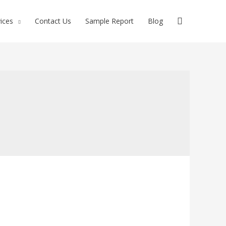
ices
Contact Us
Sample Report
Blog