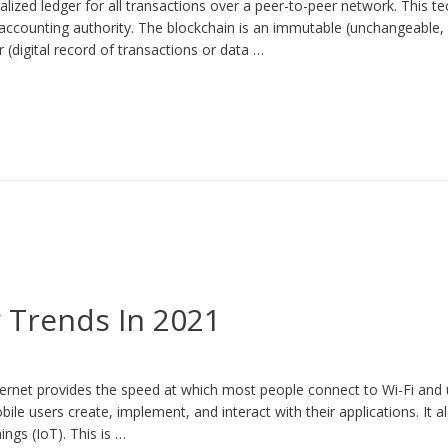
alized ledger for all transactions over a peer-to-peer network. This t
 accounting authority. The blockchain is an immutable (unchangeable,
r (digital record of transactions or data …
 Trends In 2021
ternet provides the speed at which most people connect to Wi-Fi an
ile users create, implement, and interact with their applications. It 
ings (IoT). This is …