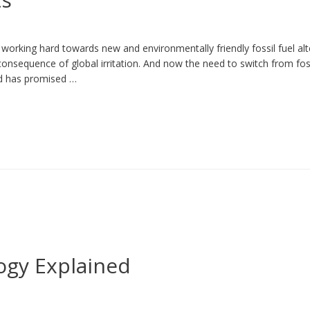
rking hard towards new and environmentally friendly fossil fuel alte
onsequence of global irritation. And now the need to switch from fossi
nd has promised …
ogy Explained