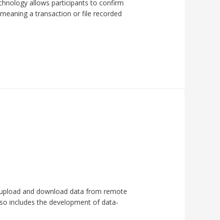
echnology allows participants to confirm
 meaning a transaction or file recorded
d upload and download data from remote
also includes the development of data-