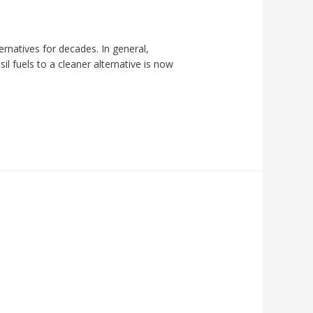
rnatives for decades. In general,
l fuels to a cleaner alternative is now